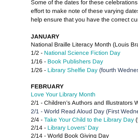
Some of the dates for these celebration
effort to make note of these varying dat
help ensure that you have the correct cur
JANUARY
National Braille Literacy Month (Louis Br
1/2 - 
National Science Fiction Day
1/16 - 
Book Publishers Day
1/26 - 
Library Shelfie Day
 (fourth Wedne
FEBRUARY
Love Your Library Month
2/1 - Children’s Authors and Illustrators
2/1 - 
World Read Aloud Day 
(First Wedn
2/4 - 
Take Your Child to the Library Day
 
2/14 - 
Library Lovers’ Day
2/14 - World Book Giving Day