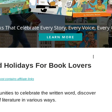
s That Celebrate Every Story, Every Voice, Every 
LEARN MORE
d Holidays For Book Lovers
ost contains affiliate links
unities to celebrate the written word, discover 
literature in various ways.