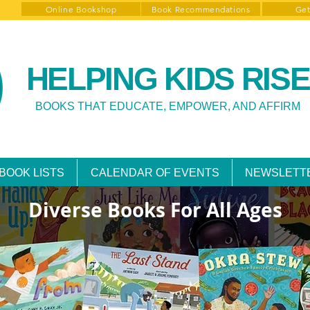
Online Bookshop
Book Recommendations
Get
HELPING KIDS RISE
BOOKS THAT EDUCATE, EMPOWER, AND AFFIRM
BOOK LISTS
CALENDAR OF EVENTS
NEWSLETT
Diverse Books For All Ages