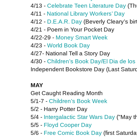
4/13 - 
Celebrate Teen Literature Day
 (Th
4/11 - 
National Library Workers’ Day
4/12 - 
D.E.A.R. Day
 (Beverly Cleary’s bi
4/21 - Poem in Your Pocket Day
4/22-29 - 
Money Smart Week
4/23 - 
World Book Day
4/27- National Tell a Story Day
4/30 - 
Children’s Book Day/El Dia de los
Independent Bookstore Day (Last Saturd
MAY
Get Caught Reading Month
5/1-7 - 
Children’s Book Week
5/2 - Harry Potter Day
5/4 - 
Intergalactic Star Wars Day
 ("May t
5/5 - 
Floyd Cooper Day
5/6 - 
Free Comic Book Day
 (first Saturd