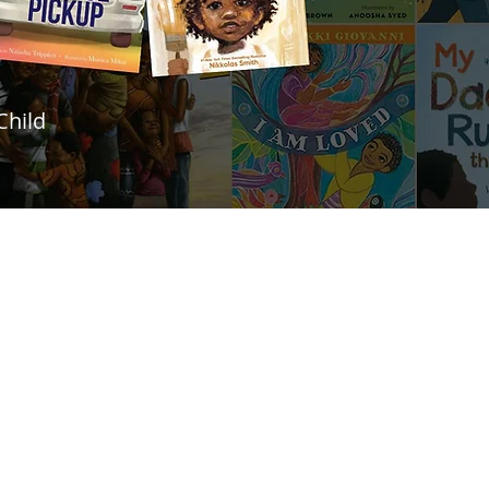
Child