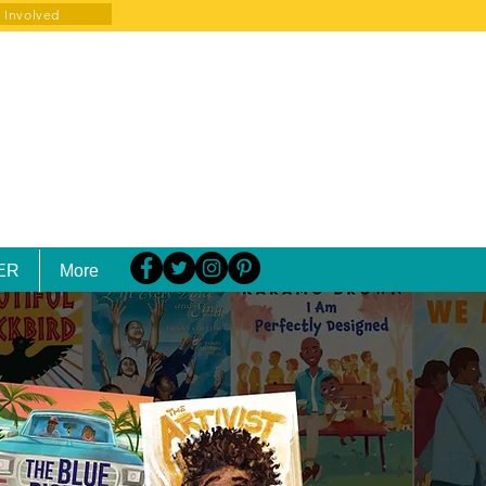
 Involved
ER
More