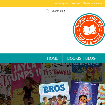
Looking for Books and Resources >>>
HOME
BOOKISH BLOG