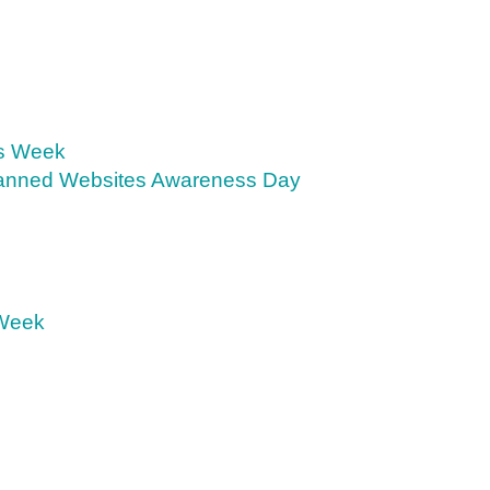
s Week
anned Websites Awareness Day
 Week