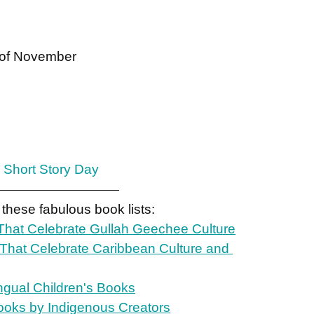
y of November
 Short Story Day
 these fabulous book lists:
hat Celebrate Gullah Geechee Culture
 That Celebrate Caribbean Culture and 
ingual Children's Books
ooks by Indigenous Creators