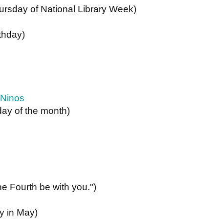
ursday of National Library Week) 
rthday)
 Ninos
ay of the month)
he Fourth be with you.")
ay in May)