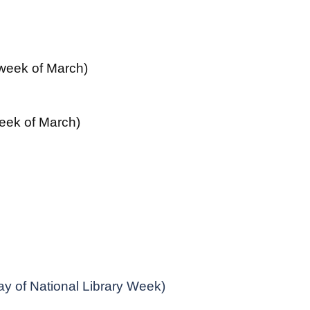
 week of March)
 week of March)
y of National Library Week)