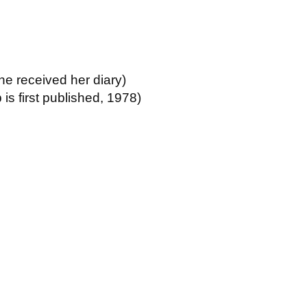
he received her diary)
 is first published, 1978)