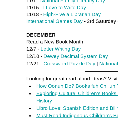
11/1 - 
National Family Literacy Day
11/15 - 
I Love to Write Day
11/18 - 
High-Five a Librarian Day
International Games Day
 - 3rd Saturda
DECEMBER
Read a New Book Month
12/7 - 
Letter Writing Day
12/10 - 
Dewey Decimal System Day
12/21 - 
Crossword Puzzle Day
 | 
National
Looking for great read aloud ideas? Visit
How Oonuh Do? Books fuh Chillun T
Exploring Culture: Children's Books
History 
Libro Love: Spanish Edition and Bil
Must-Read Indigenous Children's B