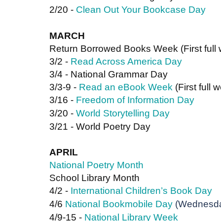
2/20 - 
Clean Out Your Bookcase Day
MARCH
Return Borrowed Books Week (First full
3/2 - 
Read Across America Day
3/4 - National Grammar Day
3/3-9 - 
Read an eBook Week
 (First full
3/16 - 
Freedom of Information Day
3/20 - 
World Storytelling Day
3/21 - World Poetry Day
APRIL
National Poetry Month
School Library Month
4/2 - 
International Children’s Book Day
4/6 
National Bookmobile Day
 (Wednesda
4/9-15 - 
National Library Week