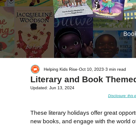
Book
Helping Kids Rise
Oct 10, 2023
3 min read
Literary and Book Theme
Updated:
Jun 13, 2024
Disclosure: this p
These literary holidays offer great opport
new books, and engage with the world of 