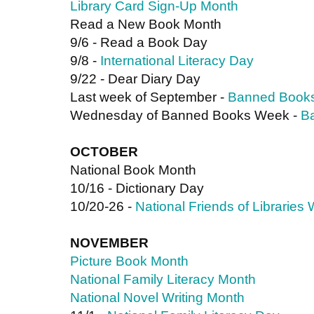
Library Card Sign-Up Month 
Read a New Book Month
9/6 - Read a Book Day
9/8 - 
International Literacy Day
9/22 - Dear Diary Day
Last week of September - 
Banned Book
Wednesday of Banned Books Week - 
B
OCTOBER
National Book Month
10/16 - Dictionary Day
10/20-26 - 
National Friends of Libraries
NOVEMBER
Picture Book Month
National Family Literacy Month
National Novel Writing Month