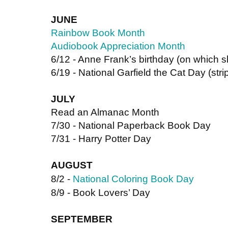
JUNE
Rainbow Book Month
Audiobook Appreciation Month
6/12 - Anne Frank’s birthday (on which s
6/19 - National Garfield the Cat Day (strip
JULY 
Read an Almanac Month
7/30 - National Paperback Book Day
7/31 - Harry Potter Day
AUGUST
8/2 -
National Coloring Book Day
8/9 - Book Lovers’ Day
SEPTEMBER