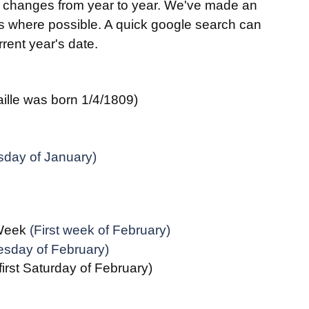
s changes from year to year. We've made an 
es where possible. A quick google search can 
rent year's date.
aille was born 1/4/1809)
sday of January)
 Week
 (First week of February)
esday of February)
(first Saturday of February)