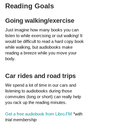
Reading Goals 
Going walking/exercise
Just imagine how many books you can 
listen to while exercising or out walking! It 
would be difficult to read a hard copy book 
while walking, but audiobooks make 
reading a breeze while you move your 
body.
Car rides and road trips
We spend a lot of time in our cars and 
listening to audiobooks during those 
commutes (long or short) can really help 
you rack up the reading minutes. 
Get a free audiobook from Libro.FM
*with 
trial membership