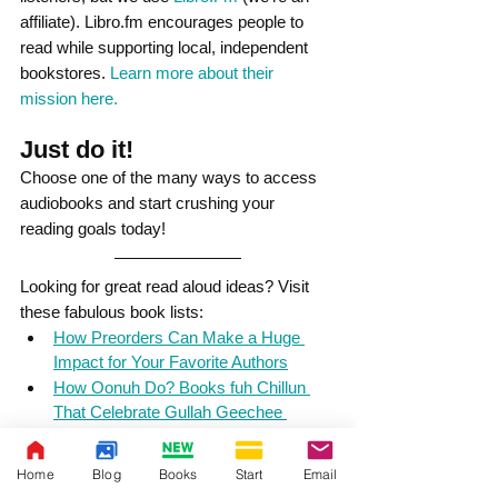
affiliate). Libro.fm encourages people to 
read while supporting local, independent 
bookstores. 
Learn more about their 
mission here.
Just do it! 
Choose one of the many ways to access 
audiobooks and start crushing your 
reading goals today!
Looking for great read aloud ideas? Visit 
these fabulous book lists:
How Preorders Can Make a Huge 
Impact for Your Favorite Authors
How Oonuh Do? Books fuh Chillun 
That Celebrate Gullah Geechee 
Culture
Juneteenth: 6 Children's Books by 
Home
Blog
Books
Start
Email
Black Authors that Honor Juneteenth