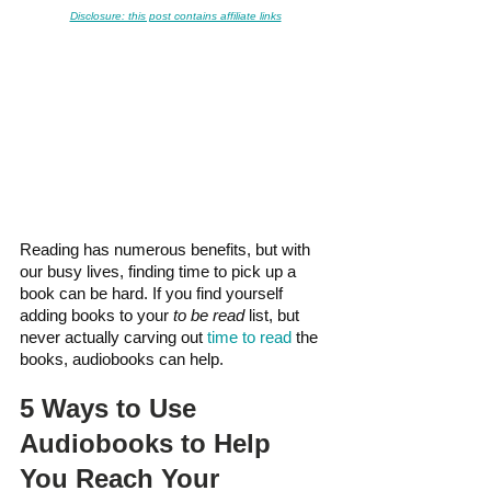
Disclosure: this post contains affiliate links
Reading has numerous benefits, but with 
our busy lives, finding time to pick up a 
book can be hard. If you find yourself 
adding books to your 
to be read
 list, but 
never actually carving out 
time to read
 the 
books, audiobooks can help.
5 Ways to Use 
Audiobooks to Help 
You Reach Your 