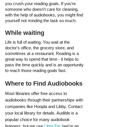
you crush your reading goals. If you're 
someone who doesn't care for cleaning, 
with the help of audiobooks, you might find 
yourself not minding the task so much.
While waiting
Life is full of waiting. You wait at the 
doctor's office, the grocery store, and 
sometimes at a restaurant. Reading is a 
great way to spend that time - it helps to 
pass the time quickly and is an opportunity 
to reach those reading goals fast.
Where to Find Audiobooks
Most libraries offer free access to 
audiobooks through their partnerships with 
companies like Hoopla and Libby. Contact 
your local library for details. Audible is a 
popular choice for many audiobook 
listeners, but we use 
Libro.Fm
 (we're an 