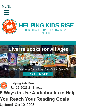
MENU
HELPING KIDS RISE
BOOKS THAT EDUCATE, EMPOWER, AND
AFFIRM
Diverse Books For All Ages
Books That Celebrate Every Story, Every Voice, Every Child
LEARN MORE
Helping Kids Rise
Jan 12, 2023
2 min read
5 Ways to Use Audiobooks to Help
You Reach Your Reading Goals
Updated:
Oct 10, 2023