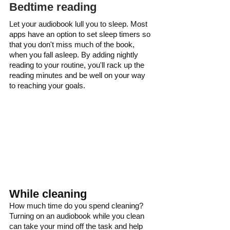
Bedtime reading
Let your audiobook lull you to sleep. Most 
apps have an option to set sleep timers so 
that you don't miss much of the book, 
when you fall asleep. By adding nightly 
reading to your routine, you'll rack up the 
reading minutes and be well on your way 
to reaching your goals.
While cleaning
How much time do you spend cleaning? 
Turning on an audiobook while you clean 
can take your mind off the task and help 