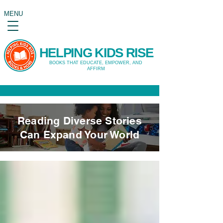
MENU
HELPING KIDS RISE
BOOKS THAT EDUCATE, EMPOWER, AND
AFFIRM
Reading Diverse Stories
Can Expand Your World