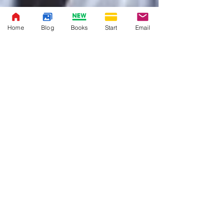
Home
Blog
Books
Start
Email