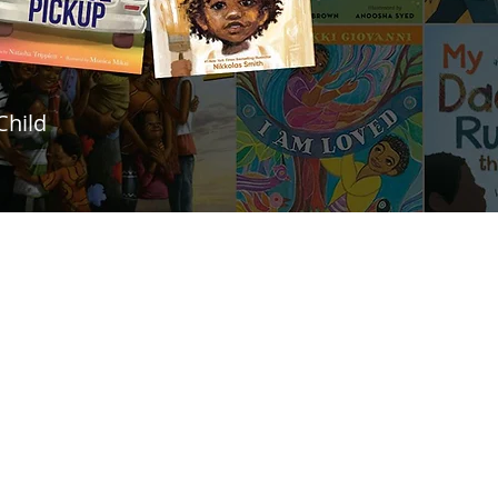
Child