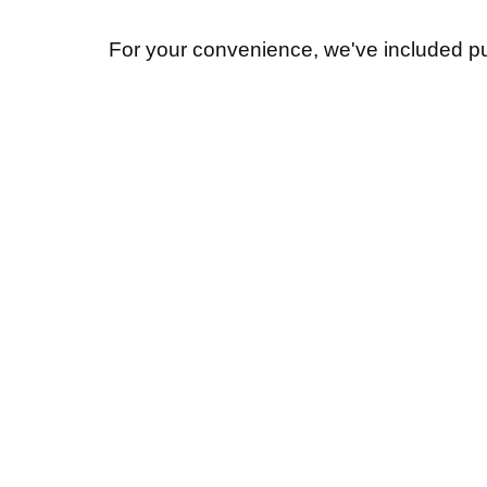
For your convenience, we've included pu