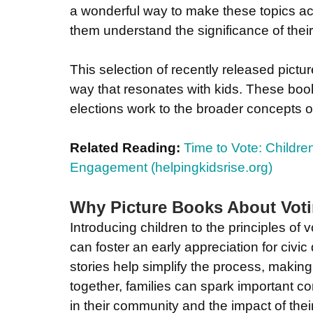
a wonderful way to make these topics acc
them understand the significance of their
This selection of recently released pictu
way that resonates with kids. These boo
elections work to the broader concepts o
Related Reading:
Time to Vote: Children
Engagement (
helpingkidsrise.org
)
Why Picture Books About Voti
Introducing children to the principles of 
can foster an early appreciation for civi
stories help simplify the process, making
together, families can spark important c
in their community and the impact of thei