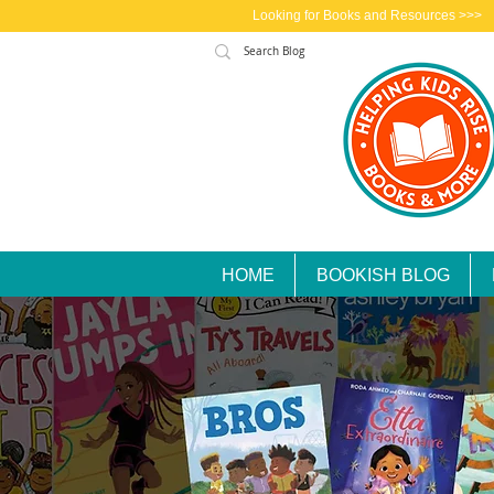
Looking for Books and Resources >>>
HOME
BOOKISH BLOG