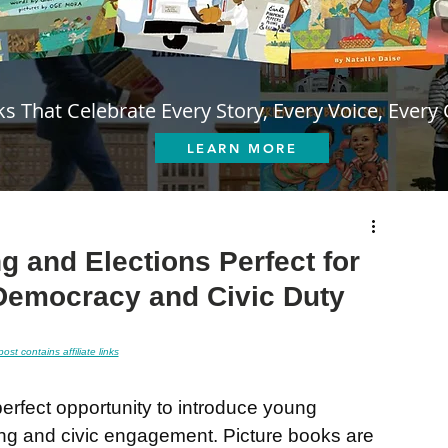
s That Celebrate Every Story, Every Voice, Every 
LEARN MORE
g and Elections Perfect for
Democracy and Civic Duty
post contains affiliate links
perfect opportunity to introduce young 
ing and civic engagement. Picture books are 