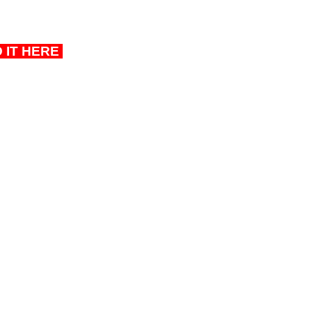
D IT HERE 