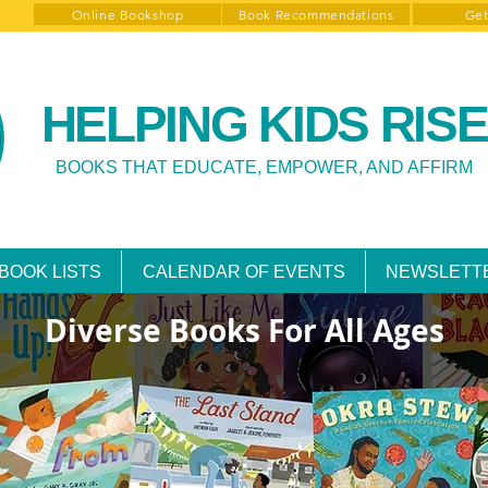
Online Bookshop
Book Recommendations
Get
HELPING KIDS RISE
BOOKS THAT EDUCATE, EMPOWER, AND AFFIRM
BOOK LISTS
CALENDAR OF EVENTS
NEWSLETT
Diverse Books For All Ages