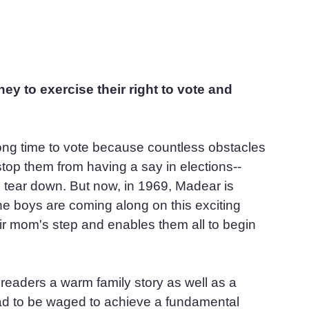
ey to exercise their right to vote and 
ng time to vote because countless obstacles 
top them from having a say in elections--
to tear down. But now, in 1969, Madear is 
 the boys are coming along on this exciting 
ir mom's step and enables them all to begin 
aders a warm family story as well as a 
had to be waged to achieve a fundamental 