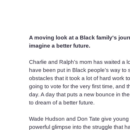
A moving look at a Black family's journ
imagine a better future.
Charlie and Ralph's mom has waited a lo
have been put in Black people's way to s
obstacles that it took a lot of hard work 
going to vote for the very first time, and
day. A day that puts a new bounce in the
to dream of a better future.
Wade Hudson and Don Tate give young re
powerful glimpse into the struggle that 