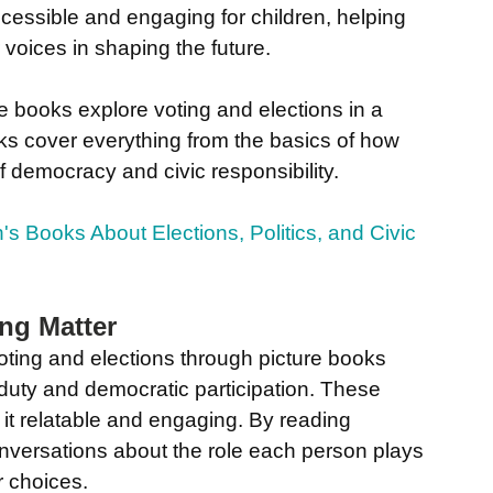
essible and engaging for children, helping 
 voices in shaping the future.
re books explore voting and elections in a 
ks cover everything from the basics of how 
f democracy and civic responsibility.
's Books About Elections, Politics, and Civic 
ng Matter
voting and elections through picture books 
c duty and democratic participation. These 
 it relatable and engaging. By reading 
onversations about the role each person plays 
r choices.