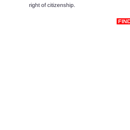
right of citizenship.
 FIN