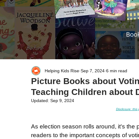
Book
Helping Kids Rise
Sep 7, 2024
6 min read
Picture Books about Votin
Teaching Children about 
Updated:
Sep 9, 2024
Disclosure: this 
As election season rolls around, it's the 
readers to the important concepts of vot