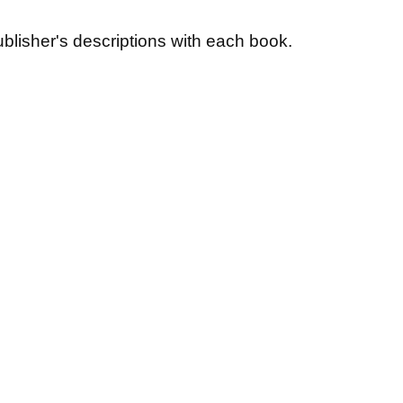
blisher's descriptions with each book.