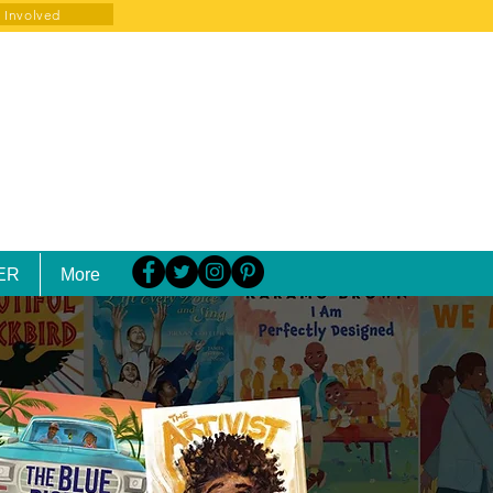
 Involved
ER
More