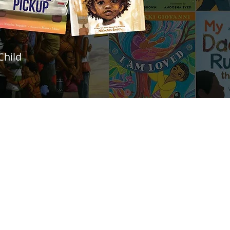
Child