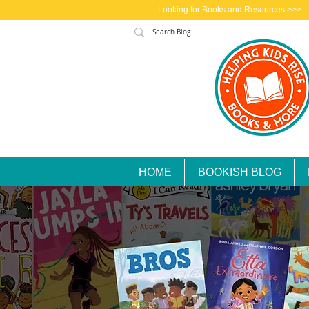
Looking for Books and Resources >>>
HOME
BOOKISH BLOG