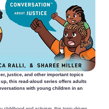
r, justice, and other important topics 
p, this read-aloud series offers adults 
nversations with young children in an 
y childhood and activism, this topic-driven 