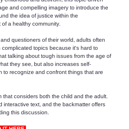
uage and compelling imagery to introduce the 
nd the idea of justice within the 
rt of a healthy community.
nd questioners of their world, adults often 
complicated topics because it's hard to 
t talking about tough issues from the age of 
hat they see, but also increases self-
to recognize and confront things that are 
that considers both the child and the adult. 
interactive text, and the backmatter offers 
ding this discussion.
D IT HERE 