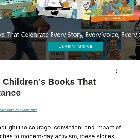
s That Celebrate Every Story, Every Voice, Every 
LEARN MORE
: Children’s Books That
tance
post contains affiliate links
otlight the courage, conviction, and impact of 
ches to modern-day activism, these stories 