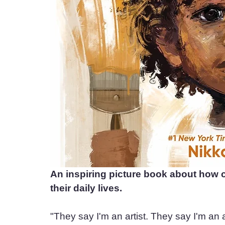
An inspiring picture book about how c
their daily lives.
"They say I'm an artist. They say I'm an a