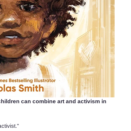
hildren can combine art and activism in 
ctivist."