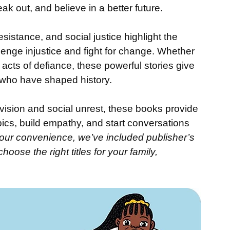
 out, and believe in a better future.
sistance, and social justice highlight the 
enge injustice and fight for change. Whether 
acts of defiance, these powerful stories give 
who have shaped history.
vision and social unrest, these books provide 
ics, build empathy, and start conversations 
our convenience, we’ve included publisher’s 
oose the right titles for your family, 