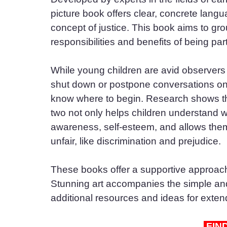
picture book offers clear, concrete lang
concept of justice. This book aims to grou
responsibilities and benefits of being pa
While young children are avid observers a
shut down or postpone conversations on 
know where to begin. Research shows tha
two not only helps children understand w
awareness, self-esteem, and allows them 
unfair, like discrimination and prejudice.
These books offer a supportive approach 
Stunning art accompanies the simple and 
additional resources and ideas for exten
 FIN