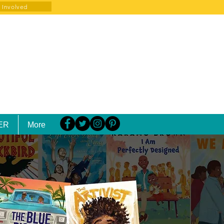
 Involved
ER
More