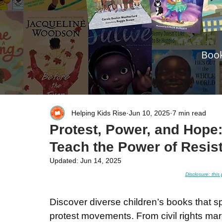
Book
Helping Kids Rise
Jun 10, 2025
7 min read
Protest, Power, and Hope
Teach the Power of Resis
Updated:
Jun 14, 2025
Disclosure: this 
Discover diverse children’s books that sp
protest movements. From civil rights mar