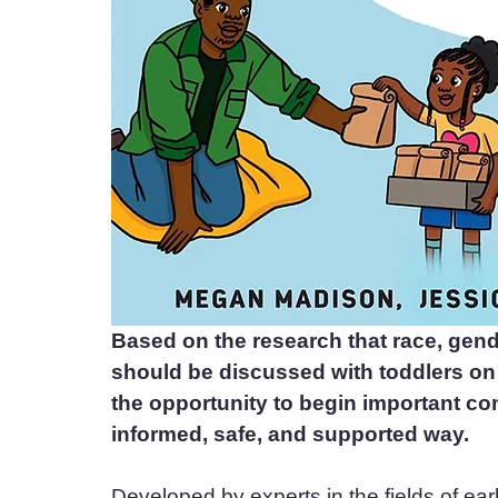
Based on the research that race, gende
should be discussed with toddlers on u
the opportunity to begin important co
informed, safe, and supported way.
Developed by experts in the fields of earl