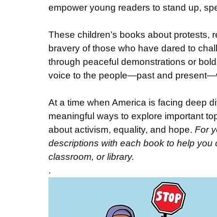
empower young readers to stand up, speak
These children’s books about protests, re
bravery of those who have dared to chall
through peaceful demonstrations or bold 
voice to the people—past and present—
At a time when America is facing deep di
meaningful ways to explore important top
about activism, equality, and hope. 
For y
descriptions with each book to help you ch
classroom, or library.
.