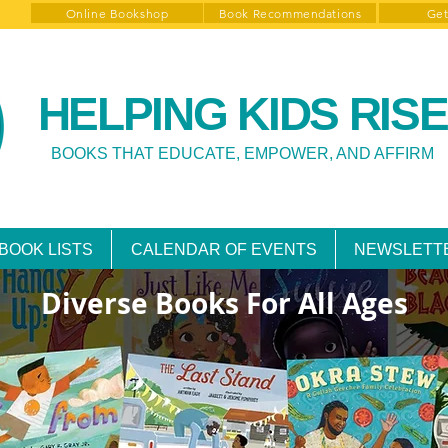
Online Bookshop
Book Recommendations
Get
HELPING KIDS RISE
BOOKS THAT EDUCATE, EMPOWER, AND AFFIRM
BOOK LISTS
CALENDAR OF EVENTS
NEWSLETT
Diverse Books For All Ages