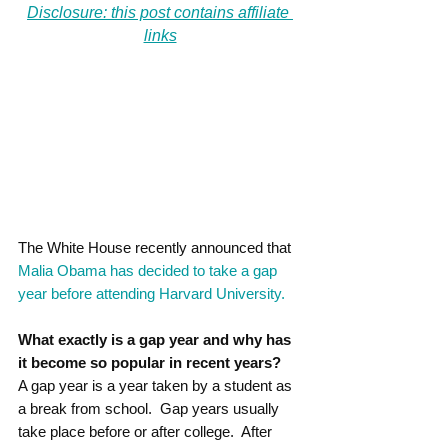
Disclosure: this post contains affiliate 
links
The White House recently announced that 
Malia Obama has decided to take a gap 
year before attending Harvard University.
What exactly is a gap year and why has 
it become so popular in recent years?
A gap year is a year taken by a student as 
a break from school.  Gap years usually 
take place before or after college.  After 