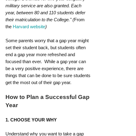
military service are also granted. Each 
year, between 80 and 110 students defer 
their matriculation to the College." (
From 
the 
Harvard website
)
Some parents worry that a gap year might 
set their student back, but students often 
end a gap year more refreshed and 
focused than ever.  While a gap year can 
be a very positive experience, there are 
things that can be done to be sure students 
get the most out of their gap year.
How to Plan a Successful Gap 
Year
1. CHOOSE YOUR WHY
Understand why you want to take a gap 