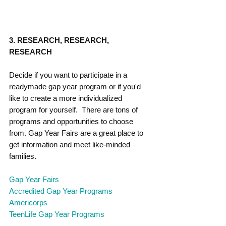
3. RESEARCH, RESEARCH, 
RESEARCH
Decide if you want to participate in a 
readymade gap year program or if you'd 
like to create a more individualized 
program for yourself.  There are tons of 
programs and opportunities to choose 
from. Gap Year Fairs are a great place to 
get information and meet like-minded 
families. 
Gap Year Fairs
A
ccredited Gap Year Programs
Americorps
TeenLife Gap Year Programs