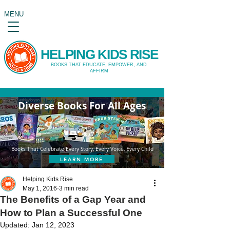
MENU
HELPING KIDS RISE
BOOKS THAT EDUCATE, EMPOWER, AND
AFFIRM
Diverse Books For All Ages
Books That Celebrate Every Story, Every Voice, Every Child
LEARN MORE
Helping Kids Rise
May 1, 2016
3 min read
The Benefits of a Gap Year and
How to Plan a Successful One
Updated:
Jan 12, 2023