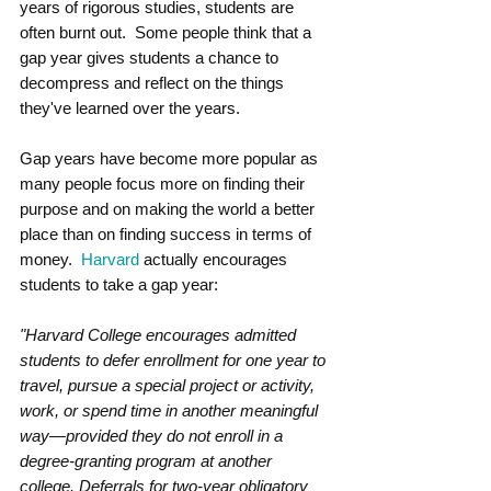
years of rigorous studies, students are 
often burnt out.  Some people think that a 
gap year gives students a chance to 
decompress and reflect on the things 
they've learned over the years.  
Gap years have become more popular as 
many people focus more on finding their 
purpose and on making the world a better 
place than on finding success in terms of 
money.  
Harvard
 actually encourages 
students to take a gap year:
"Harvard College encourages admitted 
students to defer enrollment for one year to 
travel, pursue a special project or activity, 
work, or spend time in another meaningful 
way—provided they do not enroll in a 
degree-granting program at another 
college. Deferrals for two-year obligatory 