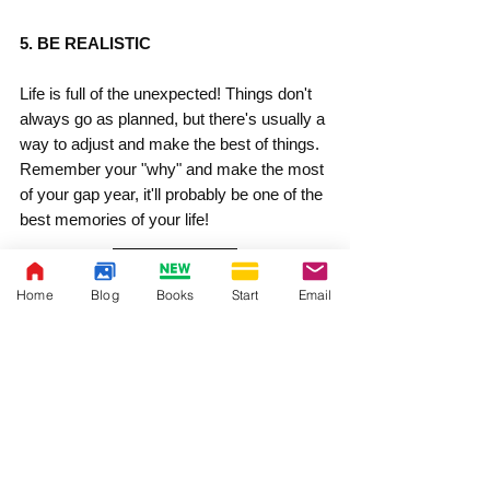
5. BE REALISTIC
Life is full of the unexpected! Things don't 
always go as planned, but there's usually a 
way to adjust and make the best of things. 
Remember your "why" and make the most 
of your gap year, it'll probably be one of the 
best memories of your life!
Home
Blog
Books
Start
Email
YOU MIGHT ALSO ENJOY:
Decide if a Gap Year Makes Sense for you
Advantages of a Gap Year
Why Your High School Senior Should Take 
a Gap Year
Why are Gap Years More Common in 
Europe Than the US?