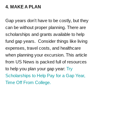
4. MAKE A PLAN
Gap years don't have to be costly, but they 
can be without proper planning. There are 
scholarships and grants available to help 
fund gap years.  Consider things like living 
expenses, travel costs, and healthcare 
when planning your excursion. This article 
from US News is packed full of resources 
to help you plan your gap year: 
Try 
Scholarships to Help Pay for a Gap Year, 
Time Off From College. 