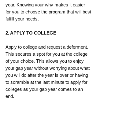
year. Knowing your why makes it easier 
for you to choose the program that will best 
fulfill your needs. 
2. APPLY TO COLLEGE
Apply to college and request a deferment.  
This secures a spot for you at the college 
of your choice. This allows you to enjoy 
your gap year without worrying about what 
you will do after the year is over or having 
to scramble at the last minute to apply for 
colleges as your gap year comes to an 
end.  