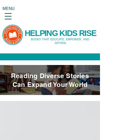
MENU
HELPING KIDS RISE
BOOKS THAT EDUCATE, EMPOWER, AND
AFFIRM
Reading Diverse Stories
Can Expand Your World