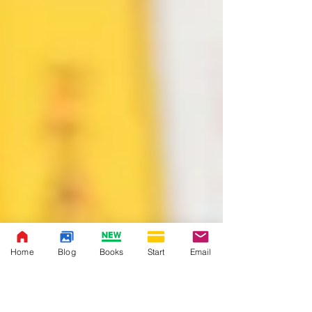
Home
Blog
Books
Start
Email