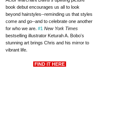
book debut encourages us all to look 
beyond hairstyles--reminding us that styles 
come and go--and to celebrate one another 
for who we are. 
#1
New York Times
bestselling illustrator Keturah A. Bobo's 
stunning art brings Chris and his mirror to 
vibrant life.
FIND IT HERE