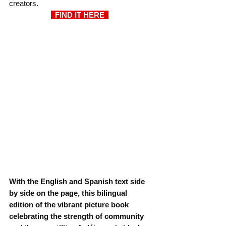
creators.
  FIND IT HERE  
With the English and Spanish text side 
by side on the page, this bilingual 
edition of the vibrant picture book 
celebrating the strength of community 