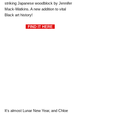
striking Japanese woodblock by Jennifer 
Mack-Watkins. A new addition to vital 
Black art history!
  FIND IT HERE  
It's almost Lunar New Year, and Chloe 