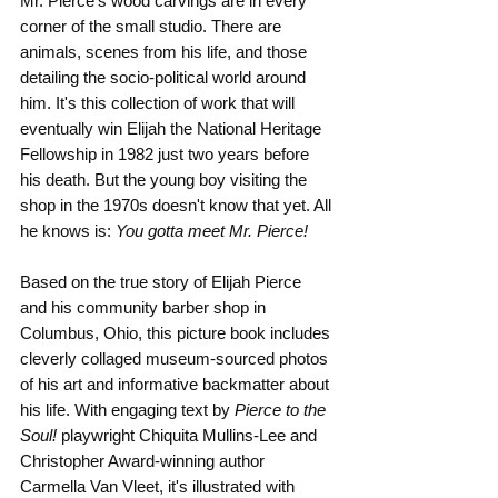
Mr. Pierce's wood carvings are in every 
corner of the small studio. There are 
animals, scenes from his life, and those 
detailing the socio-political world around 
him. It's this collection of work that will 
eventually win Elijah the National Heritage 
Fellowship in 1982 just two years before 
his death. But the young boy visiting the 
shop in the 1970s doesn't know that yet. All 
he knows is: 
You gotta meet Mr. Pierce!
Based on the true story of Elijah Pierce 
and his community barber shop in 
Columbus, Ohio, this picture book includes 
cleverly collaged museum-sourced photos 
of his art and informative backmatter about 
his life. With engaging text by 
Pierce to the 
Soul!
 playwright Chiquita Mullins-Lee and 
Christopher Award-winning author 
Carmella Van Vleet, it's illustrated with 