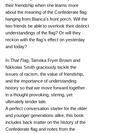
their friendship when she learns more 
about the meaning of the Confederate flag 
hanging from Bianca's front porch. Will the 
two friends be able to overlook their distinct 
understandings of the flag? Or will they 
reckon with the flag's effect on yesterday 
and today?
In 
That Flag
, Tameka Fryer Brown and 
Nikkolas Smith graciously tackle the 
issues of racism, the value of friendship, 
and the importance of understanding 
history so that we move forward together 
in a thought-provoking, stirring, yet 
ultimately tender tale.
A perfect conversation starter for the older 
and younger generations alike, this book 
includes back matter on the history of the 
Confederate flag and notes from the 