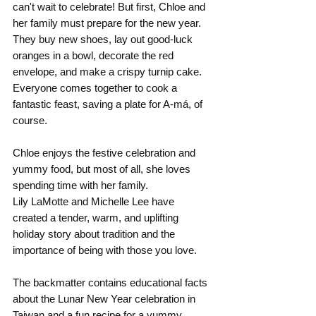
can't wait to celebrate! But first, Chloe and 
her family must prepare for the new year. 
They buy new shoes, lay out good-luck 
oranges in a bowl, decorate the red 
envelope, and make a crispy turnip cake. 
Everyone comes together to cook a 
fantastic feast, saving a plate for A-má, of 
course. 
Chloe enjoys the festive celebration and 
yummy food, but most of all, she loves 
spending time with her family.
Lily LaMotte and Michelle Lee have 
created a tender, warm, and uplifting 
holiday story about tradition and the 
importance of being with those you love.
The backmatter contains educational facts 
about the Lunar New Year celebration in 
Taiwan and a fun recipe for a yummy 