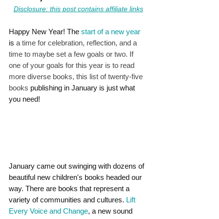
Disclosure: this post contains affiliate links
Happy New Year! The 
start of a new year
is 
a time for celebration, reflection, and a 
time to maybe set a few goals or two. If 
one of your goals for this year is to read 
more diverse books, this list of twenty-five 
books 
publishing in January is just what 
you need!
January came out swinging with dozens of 
beautiful new children's books headed our 
way. There are books that represent a 
variety of communities and cultures. 
Lift 
Every Voice and Change
, a new sound 