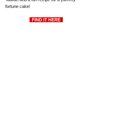
fortune cake!
  FIND IT HERE  