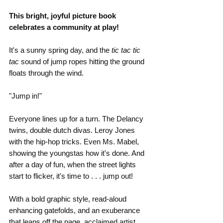
This bright, joyful picture book 
celebrates a community at play!
It's a sunny spring day, and the 
tic tac tic 
tac
 sound of jump ropes hitting the ground 
floats through the wind.
"Jump in!"
Everyone lines up for a turn. The Delancy 
twins, double dutch divas. Leroy Jones 
with the hip-hop tricks. Even Ms. Mabel, 
showing the youngstas how it's done. And 
after a day of fun, when the street lights 
start to flicker, it's time to . . . jump out!
With a bold graphic style, read-aloud 
enhancing gatefolds, and an exuberance 
that leaps off the page, acclaimed artist 