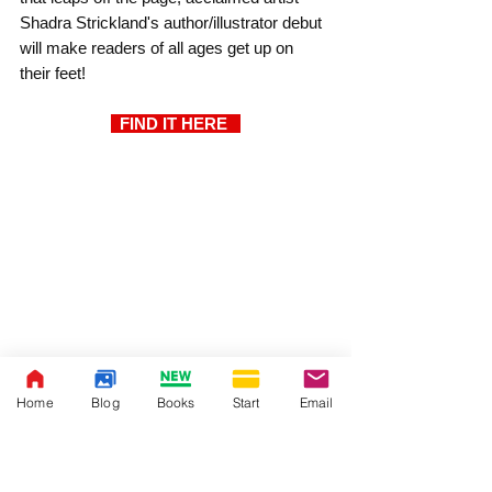
Shadra Strickland's author/illustrator debut 
will make readers of all ages get up on 
their feet!
  FIND IT HERE  
Home
Blog
Books
Start
Email