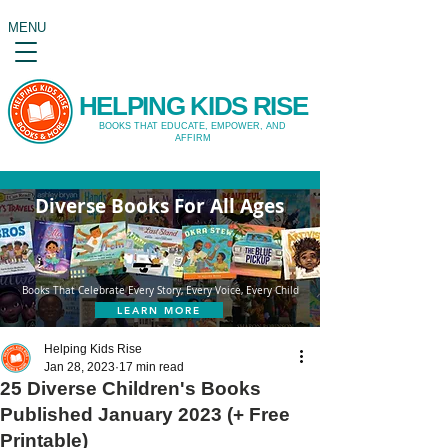
MENU
HELPING KIDS RISE
BOOKS THAT EDUCATE, EMPOWER, AND
AFFIRM
Diverse Books For All Ages
Books That Celebrate Every Story, Every Voice, Every Child
LEARN MORE
Helping Kids Rise
Jan 28, 2023
17 min read
25 Diverse Children's Books
Published January 2023 (+ Free
Printable)