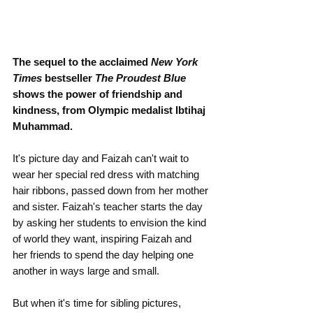
The sequel to the acclaimed 
New York 
Times
 bestseller 
The Proudest Blue 
shows the power of friendship and 
kindness, from Olympic medalist Ibtihaj 
Muhammad.
It's picture day and Faizah can't wait to 
wear her special red dress with matching 
hair ribbons, passed down from her mother 
and sister. Faizah's teacher starts the day 
by asking her students to envision the kind 
of world they want, inspiring Faizah and 
her friends to spend the day helping one 
another in ways large and small.
But when it's time for sibling pictures, 