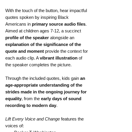
With the touch of the button, hear impactful 
quotes spoken by inspiring Black 
Americans in 
primary source audio files
. 
Aimed at children ages 7-12, a succinct 
profile of the speaker
 alongside an 
explanation of the significance of the 
quote and moment
 provide the context for 
each audio clip. A 
vibrant illustration
 of 
the speaker completes the picture.
Through the included quotes, kids gain 
an 
age-appropriate understanding of the 
strides made in the ongoing journey for 
equality
, from the 
early days of sound 
recording to modern day
.
Lift Every Voice and Change
 features the 
voices of: