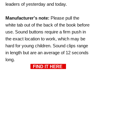
leaders of yesterday and today.
Manufacturer's note: 
Please pull the 
white tab out of the back of the book before 
use. Sound buttons require a firm push in 
the exact location to work, which may be 
hard for young children. Sound clips range 
in length but are an average of 12 seconds 
long.
  FIND IT HERE  