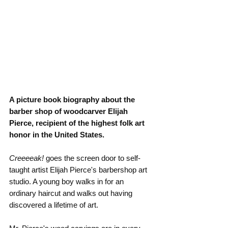
A picture book biography about the 
barber shop of woodcarver Elijah 
Pierce, recipient of the highest folk art 
honor in the United States.
Creeeeak! 
goes the screen door to self-
taught artist Elijah Pierce's barbershop art 
studio. A young boy walks in for an 
ordinary haircut and walks out having 
discovered a lifetime of art.