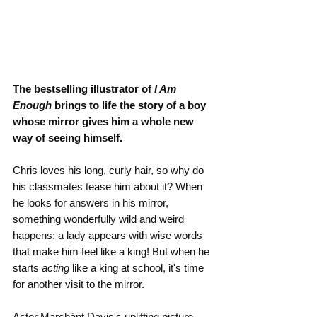
The bestselling illustrator of 
I Am 
Enough
 brings to life the story of a boy 
whose mirror gives him a whole new 
way of seeing himself.
Chris loves his long, curly hair, so why do 
his classmates tease him about it? When 
he looks for answers in his mirror, 
something wonderfully wild and weird 
happens: a lady appears with wise words 
that make him feel like a king! But when he 
starts 
acting
 like a king at school, it's time 
for another visit to the mirror.
Actor Marchánt Davis's uplifting picture 