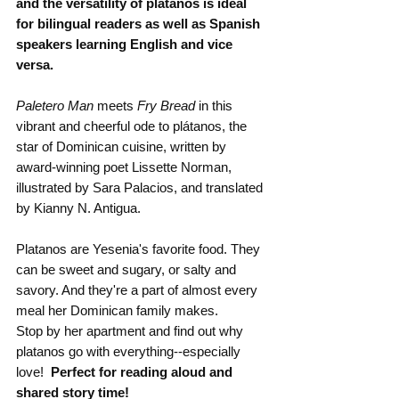
and the versatility of plátanos is ideal 
for bilingual readers as well as Spanish 
speakers learning English and vice 
versa.
Paletero Man 
meets 
Fry Bread
 in this 
vibrant and cheerful ode to plátanos, the 
star of Dominican cuisine, written by 
award-winning poet Lissette Norman, 
illustrated by Sara Palacios, and translated 
by Kianny N. Antigua.
Platanos are Yesenia's favorite food. They 
can be sweet and sugary, or salty and 
savory. And they're a part of almost every 
meal her Dominican family makes.
Stop by her apartment and find out why 
platanos go with everything--especially 
love!  
Perfect for reading aloud and 
shared story time!