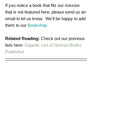
If you notice a book that fits our mission 
that is not featured here, please send us an 
email to let us know.  We'll be happy to add 
them to our 
Bookshop.
Related Reading:
 Check out our previous 
lists here: 
Gigantic List of Diverse Books 
Published