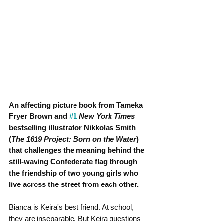
An affecting picture book from Tameka 
Fryer Brown and 
#1
New York Times
bestselling illustrator Nikkolas Smith 
(
The 1619 Project: Born on the Water
) 
that challenges the meaning behind the 
still-waving Confederate flag through 
the friendship of two young girls who 
live across the street from each other.
Bianca is Keira's best friend. At school, 
they are inseparable. But Keira questions 