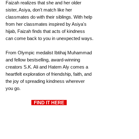
Faizah realizes that she and her older 
sister, Asiya, don't match like her 
classmates do with their siblings. With help 
from her classmates inspired by Asiya's 
hijab, Faizah finds that acts of kindness 
can come back to you in unexpected ways.
From Olympic medalist Ibtihaj Muhammad 
and fellow bestselling, award-winning 
creators S.K. Ali and Hatem Aly comes a 
heartfelt exploration of friendship, faith, and 
the joy of spreading kindness wherever 
you go.
  FIND IT HERE 