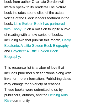
book from author Charnaie Gordon will 
literally speak to its readers! The picture 
book includes sound clips of the actual 
voices of the Black leaders featured in the 
book. 
Little Golden Book has partnered 
with Ebony Jr.
 on a mission to ignite a love 
of reading with a new series of books, 
including two that publish this month, 
Harry 
Belafonte: A Little Golden Book Biography
and 
Beyoncé: A Little Golden Book 
Biography
. 
This resource list is a labor of love that 
includes publisher's descriptions along with 
links for more information. Publishing dates 
may change for a variety of reasons. 
These books were submitted to us by 
publishers, authors, and the
 Helping Kids 
Rise
 community.