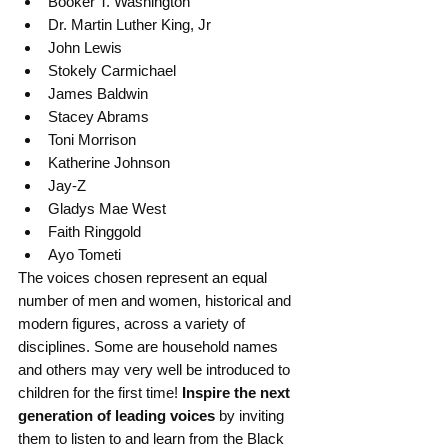
Booker T. Washington
Dr. Martin Luther King, Jr
John Lewis
Stokely Carmichael
James Baldwin
Stacey Abrams
Toni Morrison
Katherine Johnson
Jay-Z
Gladys Mae West
Faith Ringgold
Ayo Tometi
The voices chosen represent an equal 
number of men and women, historical and 
modern figures, across a variety of 
disciplines. Some are household names 
and others may very well be introduced to 
children for the first time!
 Inspire the next 
generation of leading voices
 by inviting 
them to listen to and learn from the Black 