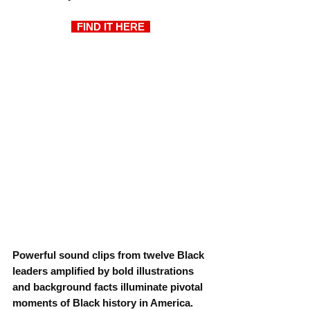
  FIND IT HERE 
Powerful sound clips from twelve Black 
leaders amplified by bold illustrations 
and background facts illuminate pivotal 
moments of Black history in America.