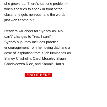
she grows up. There's just one problem--
when she tries to speak in front of the 
class, she gets nervous, and the words 
just won't come out.
Readers will cheer for Sydney as "No, I 
can't" changes to "Yes, I can!"
Sydney's journey includes practice; 
encouragement from her loving dad; and a 
dose of inspiration from such luminaries as 
Shirley Chisholm, Carol Moseley Braun, 
Condoleezza Rice, and Kamala Harris.
  FIND IT HERE  