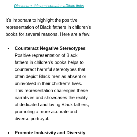
Disclosure: this post contains affiliate links
It's important to highlight the positive 
representation of Black fathers in children's 
books for several reasons. Here are a few:
Counteract Negative Stereotypes
: 
Positive representation of Black 
fathers in children's books helps to 
counteract harmful stereotypes that 
often depict Black men as absent or 
uninvolved in their children's lives. 
This representation challenges these 
narratives and showcases the reality 
of dedicated and loving Black fathers, 
promoting a more accurate and 
diverse portrayal.
Promote Inclusivity and Diversity
: 