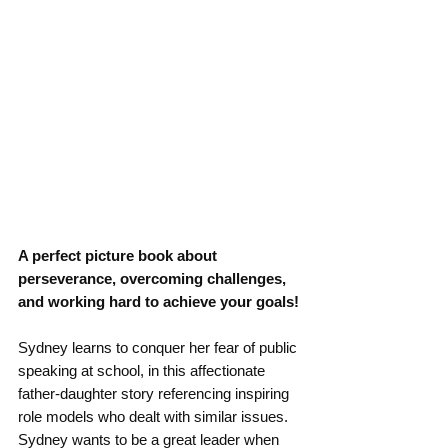
A perfect picture book about 
perseverance, overcoming challenges, 
and working hard to achieve your goals!
Sydney learns to conquer her fear of public 
speaking at school, in this affectionate 
father-daughter story referencing inspiring 
role models who dealt with similar issues.
Sydney wants to be a great leader when 