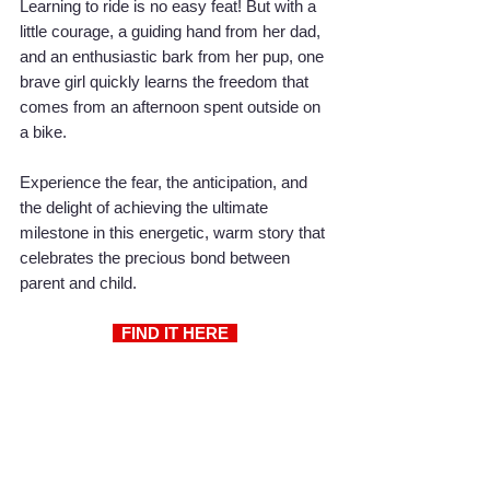
Learning to ride is no easy feat! But with a 
little courage, a guiding hand from her dad, 
and an enthusiastic bark from her pup, one 
brave girl quickly learns the freedom that 
comes from an afternoon spent outside on 
a bike.
Experience the fear, the anticipation, and 
the delight of achieving the ultimate 
milestone in this energetic, warm story that 
celebrates the precious bond between 
parent and child.
  FIND IT HERE 