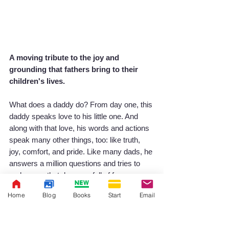
A moving tribute to the joy and 
grounding that fathers bring to their 
children's lives.
What does a daddy do? From day one, this 
daddy speaks love to his little one. And 
along with that love, his words and actions 
speak many other things, too: like truth, 
joy, comfort, and pride. Like many dads, he 
answers a million questions and tries to 
make sure that days are full of fun 
adventures, giggles, and hugs. Dads are 
Home
Blog
Books
Start
Email
good at scaring away imaginary monsters, 
and honest about how to confront the real 
ones too. They set an example for the 