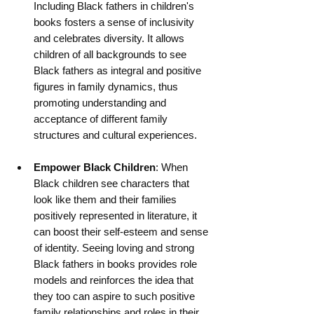
Including Black fathers in children's 
books fosters a sense of inclusivity 
and celebrates diversity. It allows 
children of all backgrounds to see 
Black fathers as integral and positive 
figures in family dynamics, thus 
promoting understanding and 
acceptance of different family 
structures and cultural experiences.
Empower Black Children
: When 
Black children see characters that 
look like them and their families 
positively represented in literature, it 
can boost their self-esteem and sense 
of identity. Seeing loving and strong 
Black fathers in books provides role 
models and reinforces the idea that 
they too can aspire to such positive 
family relationships and roles in their 