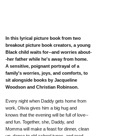
In this lyrical picture book from two 
breakout picture book creators, a young 
Black child waits for--and worries about-
-her father while he's away from home. 
A sensitive, poignant portrayal of a 
family's worries, joys, and comforts, to 
sit alongside books by Jacqueline 
Woodson and Christian Robinson.
Every night when Daddy gets home from 
work, Olivia gives him a big hug and 
knows that the evening will be full of love--
and fun. Together, she, Daddy, and 
Momma will make a feast for dinner, clean 
up, dance to old-school tunes, and read 