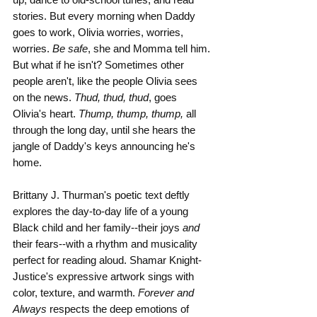
stories. But every morning when Daddy 
goes to work, Olivia worries, worries, 
worries. 
Be safe
, she and Momma tell him. 
But what if he isn't? Sometimes other 
people aren't, like the people Olivia sees 
on the news. 
Thud, thud, thud
, goes 
Olivia's heart. 
Thump, thump, thump, 
all 
through the long day, until she hears the 
jangle of Daddy's keys announcing he's 
home.
Brittany J. Thurman's poetic text deftly 
explores the day-to-day life of a young 
Black child and her family--their joys 
and 
their fears--with a rhythm and musicality 
perfect for reading aloud. Shamar Knight-
Justice's expressive artwork sings with 
color, texture, and warmth. 
Forever and 
Always
 respects the deep emotions of 