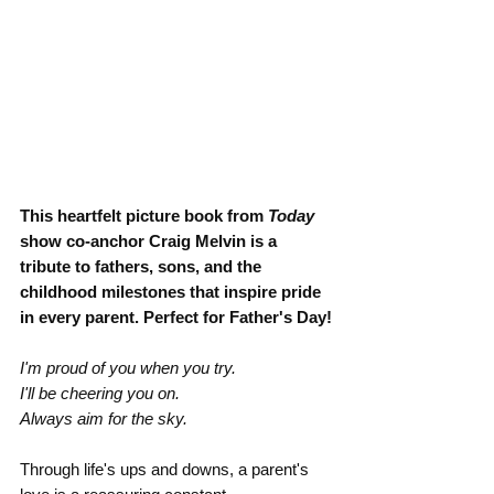
This heartfelt picture book from 
Today 
show co-anchor Craig Melvin is a 
tribute to fathers, sons, and the 
childhood milestones that inspire pride 
in every parent. Perfect for Father's Day!
I'm proud of you when you try.
I'll be cheering you on.
Always aim for the sky.
Through life's ups and downs, a parent's 