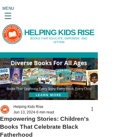
MENU
HELPING KIDS RISE
BOOKS THAT EDUCATE, EMPOWER, AND
AFFIRM
Diverse Books For All Ages
Books That Celebrate Every Story, Every Voice, Every Child
LEARN MORE
Helping Kids Rise
Jun 13, 2024
6 min read
Empowering Stories: Children's
Books That Celebrate Black
Fatherhood