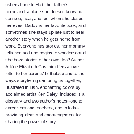
ushers Lune to Haiti, her father's 
homeland, a place she doesn't know but 
can see, hear, and feel when she closes 
her eyes. Daddy is her favorite book, and 
sometimes she stays up late just to hear 
another story when he gets home from 
work. Everyone has stories, her mommy 
tells her, so Lune begins to wonder: could 
she have stories of her own, too? Author 
Arlène Elizabeth Casimir offers a love 
letter to her parents' birthplace and to the 
ways storytelling can bring us together, 
illustrated in lush, enchanting colors by 
acclaimed artist Ken Daley. Included is a 
glossary and two author's notes--one to 
caregivers and teachers, one to kids--
providing ideas and encouragement for 
sharing the power of story.