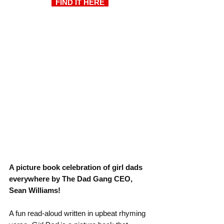
  FIND IT HERE  
A picture book celebration of girl dads 
everywhere by The Dad Gang CEO, 
Sean Williams!
A fun read-aloud written in upbeat rhyming 