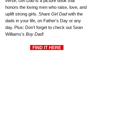
verse, 
Girl Dad
 is a picture book that 
honors the loving men who raise, love, and 
uplift strong girls. Share 
Girl Dad
 with the 
dads in your life, on Father's Day or any 
day. Plus: Don't forget to check out Sean 
Williams's 
Boy Dad
!
  FIND IT HERE  