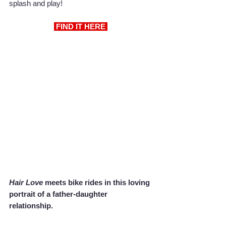
splash and play!
 FIND IT HERE 
Hair Love
 meets bike rides in this loving 
portrait of a father-daughter 
relationship.