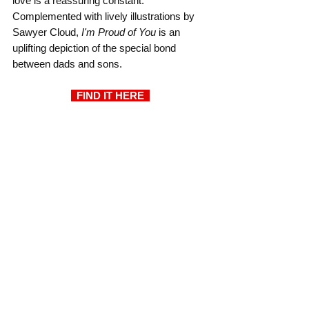
love is a reassuring constant. 
Complemented with lively illustrations by 
Sawyer Cloud, 
I'm Proud of You
 is an 
uplifting depiction of the special bond 
between dads and sons.
  FIND IT HERE  