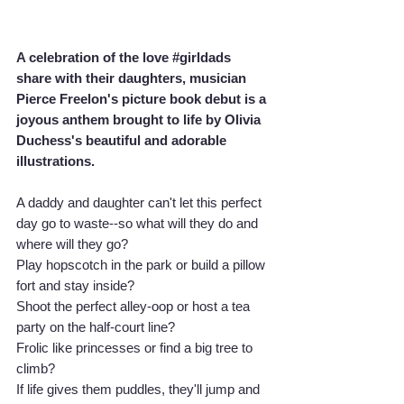
A celebration of the love 
#girldads
share with their daughters, musician 
Pierce Freelon's picture book debut is a 
joyous anthem brought to life by Olivia 
Duchess's beautiful and adorable 
illustrations.
A daddy and daughter can't let this perfect 
day go to waste--so what will they do and 
where will they go?
Play hopscotch in the park or build a pillow 
fort and stay inside?
Shoot the perfect alley-oop or host a tea 
party on the half-court line?
Frolic like princesses or find a big tree to 
climb?
If life gives them puddles, they'll jump and 