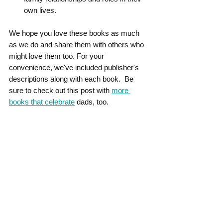
own lives.
We hope you love these books as much 
as we do and share them with others who 
might love them too. For your 
convenience, we've included publisher's 
descriptions along with each book.  Be 
sure to check out this post with 
more 
books that celebrate
 dads, too.