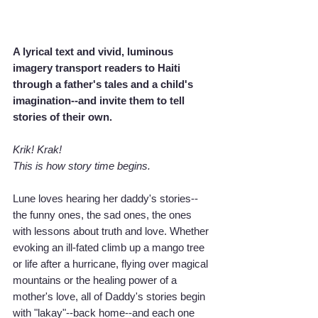
A lyrical text and vivid, luminous 
imagery transport readers to Haiti 
through a father's tales and a child's 
imagination--and invite them to tell 
stories of their own.
Krik! Krak!
This is how story time begins.
Lune loves hearing her daddy's stories--
the funny ones, the sad ones, the ones 
with lessons about truth and love. Whether 
evoking an ill-fated climb up a mango tree 
or life after a hurricane, flying over magical 
mountains or the healing power of a 
mother's love, all of Daddy's stories begin 
with "lakay"--back home--and each one 