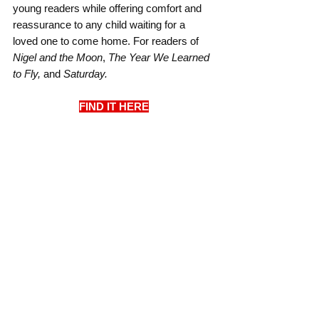
young readers while offering comfort and 
reassurance to any child waiting for a 
loved one to come home. For readers of 
Nigel and the Moon
, 
The Year We Learned 
to Fly, 
and
 Saturday.
FIND IT HERE