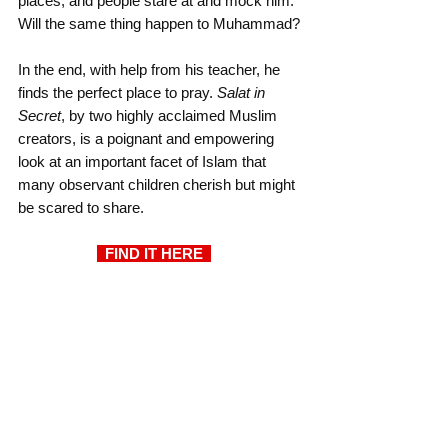
places, and people stare at and mock him. 
Will the same thing happen to Muhammad?
In the end, with help from his teacher, he 
finds the perfect place to pray. 
Salat in 
Secret
, by two highly acclaimed Muslim 
creators, is a poignant and empowering 
look at an important facet of Islam that 
many observant children cherish but might 
be scared to share.
  FIND IT HERE  