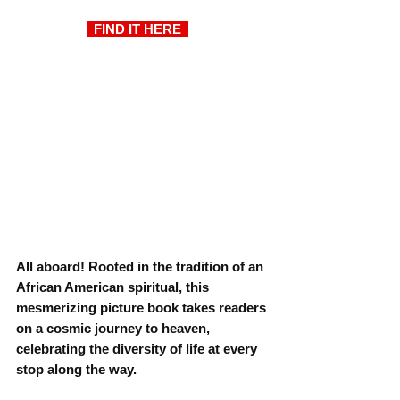
  FIND IT HERE  
All aboard! Rooted in the tradition of an 
African American spiritual, this 
mesmerizing picture book takes readers 
on a cosmic journey to heaven, 
celebrating the diversity of life at every 
stop along the way.