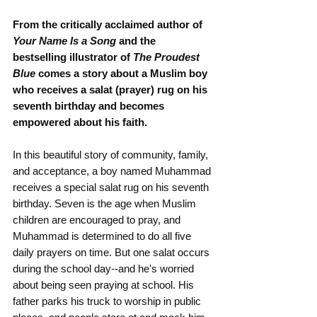
From the critically acclaimed author of 
Your Name Is a Song
 and the 
bestselling illustrator of 
The Proudest 
Blue 
comes a story about a Muslim boy 
who receives a salat (prayer) rug on his 
seventh birthday and becomes 
empowered about his faith.
In this beautiful story of community, family, 
and acceptance, a boy named Muhammad 
receives a special salat rug on his seventh 
birthday. Seven is the age when Muslim 
children are encouraged to pray, and 
Muhammad is determined to do all five 
daily prayers on time. But one salat occurs 
during the school day--and he's worried 
about being seen praying at school. His 
father parks his truck to worship in public 