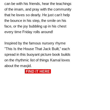
can be with his friends, hear the teachings 
of the imam, and pray with the community 
that he loves so dearly. He just can't help 
the bounce in his step, the smile on his 
face, or the joy bubbling up in his chest 
every time Friday rolls around!
Inspired by the famous nursery rhyme 
"This Is the House That Jack Built," each 
spread in this buoyant picture book builds 
on the rhythmic list of things Kamal loves 
about the masjid.
 FIND IT HERE