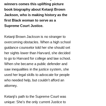
winners comes this uplifting picture 
book biography about Ketanji Brown 
Jackson, who is making history as the 
first Black woman to serve as a 
Supreme Court Justice.
Ketanji Brown Jackson is no stranger to 
overcoming obstacles. When a high school 
guidance counselor told her she should set 
her sights lower than Harvard, she decided 
to go to Harvard for college and law school.
When she became a public defender and 
saw inequalities in the justice system, she 
used her legal skills to advocate for people 
who needed help, but couldn't afford an 
attorney.
Ketanji's path to the Supreme Court was 
unique: She's the only current Justice to 