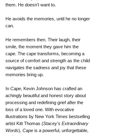
them. He doesn't want to.
He avoids the memories, until he no longer 
can.
He remembers then. Their laugh, their 
smile, the moment they gave him the 
cape. The cape transforms, becoming a 
source of comfort and strength as the child 
navigates the sadness and joy that these 
memories bring up.
In
 Cape
, Kevin Johnson has crafted an 
achingly beautiful and honest story about 
processing and redefining grief after the 
loss of a loved one. With evocative 
illustrations by New York Times bestselling 
artist Kitt Thomas (
Stacey's Extraordinary 
Words
), 
Cape
 is a powerful, unforgettable, 