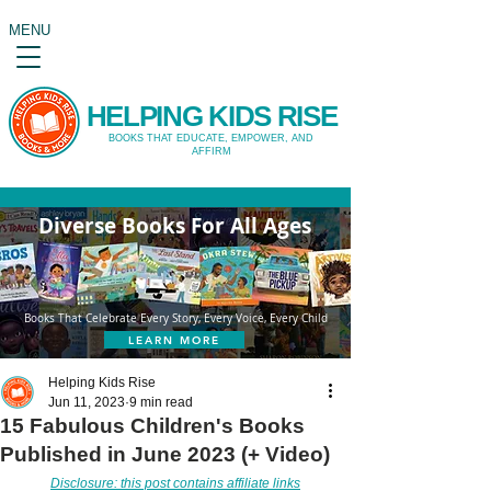
MENU
HELPING KIDS RISE
BOOKS THAT EDUCATE, EMPOWER, AND
AFFIRM
Diverse Books For All Ages
Books That Celebrate Every Story, Every Voice, Every Child
LEARN MORE
Helping Kids Rise
Jun 11, 2023
9 min read
15 Fabulous Children's Books
Published in June 2023 (+ Video)
Disclosure: this post contains affiliate links