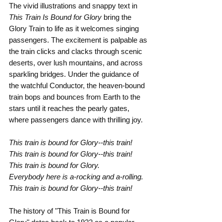
The vivid illustrations and snappy text in 
This Train Is Bound for Glory
 bring the 
Glory Train to life as it welcomes singing 
passengers. The excitement is palpable as 
the train clicks and clacks through scenic 
deserts, over lush mountains, and across 
sparkling bridges. Under the guidance of 
the watchful Conductor, the heaven-bound 
train bops and bounces from Earth to the 
stars until it reaches the pearly gates, 
where passengers dance with thrilling joy.
This train is bound for Glory--this train!
This train is bound for Glory--this train!
This train is bound for Glory.
Everybody here is a-rocking and a-rolling.
This train is bound for Glory--this train!
The history of "This Train is Bound for 