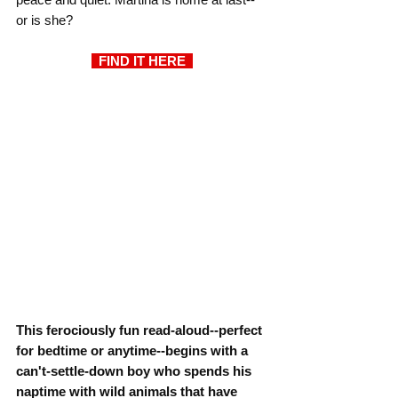
or is she?
  FIND IT HERE  
This ferociously fun read-aloud--perfect 
for bedtime or anytime--begins with a 
can't-settle-down boy who spends his 
naptime with wild animals that have 