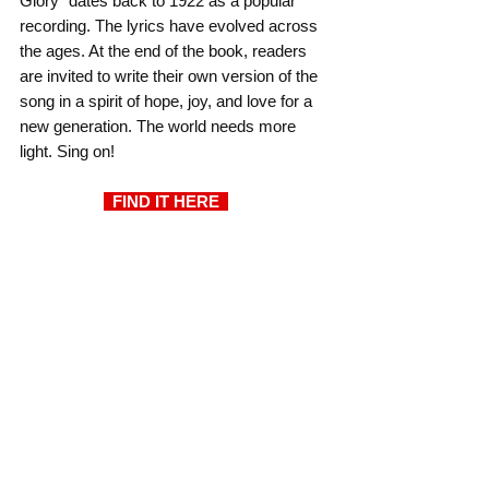
Glory" dates back to 1922 as a popular 
recording. The lyrics have evolved across 
the ages. At the end of the book, readers 
are invited to write their own version of the 
song in a spirit of hope, joy, and love for a 
new generation. The world needs more 
light. Sing on!
  FIND IT HERE  