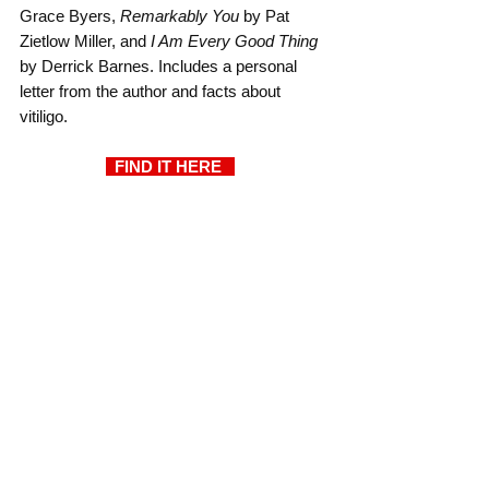
Grace Byers, 
Remarkably You
 by Pat 
Zietlow Miller, and 
I Am Every Good Thing
by Derrick Barnes. Includes a personal 
letter from the author and facts about 
vitiligo.
  FIND IT HERE  