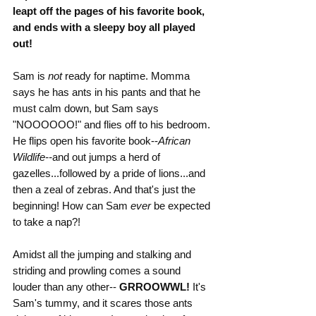
leapt off the pages of his favorite book, 
and ends with a sleepy boy all played 
out!
Sam is 
not 
ready for naptime. Momma 
says he has ants in his pants and that he 
must calm down, but Sam says 
"NOOOOOO!" and flies off to his bedroom. 
He flips open his favorite book--
African 
Wildlife--
and out jumps a herd of 
gazelles...followed by a pride of lions...and 
then a zeal of zebras. And that's just the 
beginning! How can Sam 
ever
 be expected 
to take a nap?!
Amidst all the jumping and stalking and 
striding and prowling comes a sound 
louder than any other-- 
GRROOWWL!
 It's 
Sam's tummy, and it scares those ants 