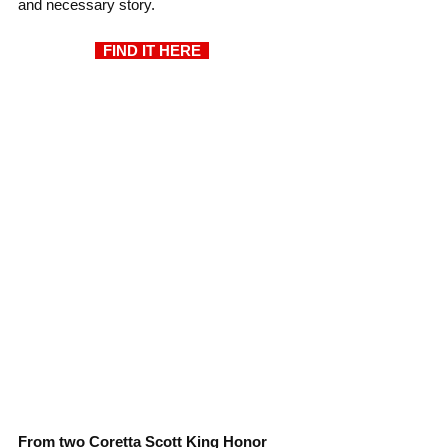
and necessary story.
  FIND IT HERE  
From two Coretta Scott King Honor 