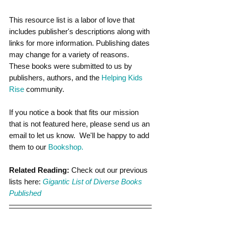
This resource list is a labor of love that 
includes publisher's descriptions along with 
links for more information. Publishing dates 
may change for a variety of reasons. 
These books were submitted to us by 
publishers, authors, and the
 Helping Kids 
Rise
 community.
If you notice a book that fits our mission 
that is not featured here, please send us an 
email to let us know.  We'll be happy to add 
them to our 
Bookshop.
Related Reading:
 Check out our previous 
lists here: 
Gigantic List of Diverse Books 
Published