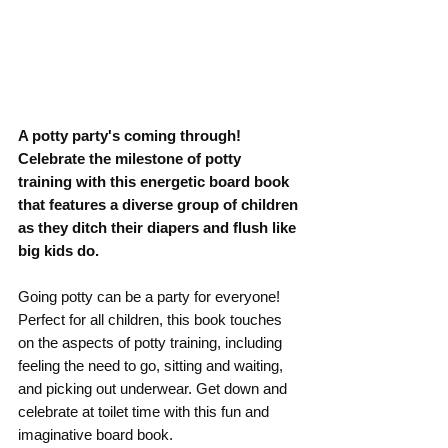
A potty party's coming through! 
Celebrate the milestone of potty 
training with this energetic board book 
that features a diverse group of children 
as they ditch their diapers and flush like 
big kids do.
Going potty can be a party for everyone! 
Perfect for all children, this book touches 
on the aspects of potty training, including 
feeling the need to go, sitting and waiting, 
and picking out underwear. Get down and 
celebrate at toilet time with this fun and 
imaginative board book.