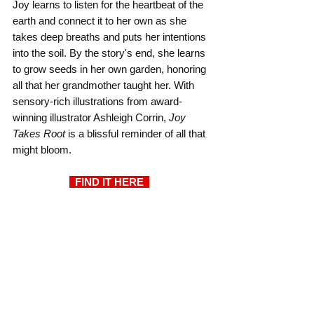
Joy learns to listen for the heartbeat of the 
earth and connect it to her own as she 
takes deep breaths and puts her intentions 
into the soil. By the story's end, she learns 
to grow seeds in her own garden, honoring 
all that her grandmother taught her. With 
sensory-rich illustrations from award-
winning illustrator Ashleigh Corrin, 
Joy 
Takes Root
 is a blissful reminder of all that 
might bloom.
  FIND IT HERE 