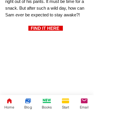
right out of his pants. It must be time for a 
snack. But after such a wild day, how can 
Sam 
ever 
be expected to stay awake?!
  FIND IT HERE   
Home
Blog
Books
Start
Email
An inspiring picture book from Scripps 