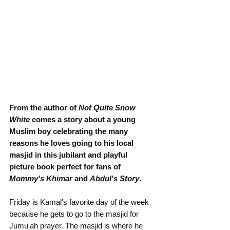
From the author of 
Not Quite Snow 
White
 comes a story about a young 
Muslim boy celebrating the many 
reasons he loves going to his local 
masjid in this jubilant and playful 
picture book perfect for fans of 
Mommy's Khimar
 and 
Abdul's Story
.
Friday is Kamal's favorite day of the week 
because he gets to go to the masjid for 
Jumu'ah prayer. The masjid is where he 