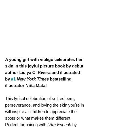
A young girl with vitiligo celebrates her 
skin in this joyful picture book by debut 
author Lid'ya C. Rivera and illustrated 
by 
#1
New York Times
 bestselling 
illustrator Niña Mata!
This lyrical celebration of self-esteem, 
perseverance, and loving the skin you're in 
will inspire all children to appreciate their 
spots or what makes them different. 
Perfect for pairing with 
I Am Enough
 by 