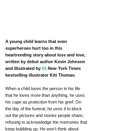
A young child learns that even 
superheroes hurt too in this 
heartrending story about loss and love, 
written by debut author Kevin Johnson 
and illustrated by 
#1
 New York Times 
bestselling illustrator Kitt Thomas.
When a child loses the person in his life 
that he loves more than anything, he uses 
his cape as protection from his grief. On 
the day of the funeral, he uses it to block 
out the pictures and stories people share, 
refusing to acknowledge the memories that 
keep bubbling up. He won't think about 