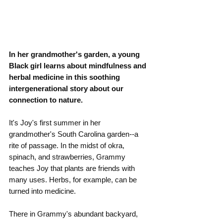
In her grandmother's garden, a young 
Black girl learns about mindfulness and 
herbal medicine in this soothing 
intergenerational story about our 
connection to nature.
It's Joy's first summer in her 
grandmother's South Carolina garden
--
a 
rite of passage. In the midst of okra, 
spinach, and strawberries, Grammy 
teaches Joy that plants are friends with 
many uses. Herbs, for example, can be 
turned into medicine.
There in Grammy's abundant backyard, 