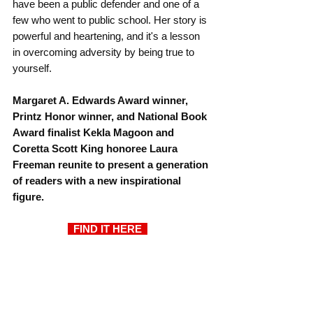
have been a public defender and one of a 
few who went to public school. Her story is 
powerful and heartening, and it's a lesson 
in overcoming adversity by being true to 
yourself.
Margaret A. Edwards Award winner, 
Printz Honor winner, and National Book 
Award finalist Kekla Magoon and 
Coretta Scott King honoree Laura 
Freeman reunite to present a generation 
of readers with a new inspirational 
figure.
  FIND IT HERE  