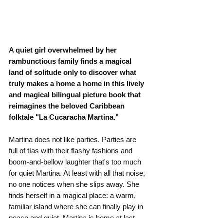
A quiet girl overwhelmed by her 
rambunctious family finds a magical 
land of solitude only to discover what 
truly makes a home a home in this lively 
and magical bilingual picture book that 
reimagines the beloved Caribbean 
folktale "La Cucaracha Martina."
Martina does not like parties. Parties are 
full of tías with their flashy fashions and 
boom-and-bellow laughter that's too much 
for quiet Martina. At least with all that noise, 
no one notices when she slips away. She 
finds herself in a magical place: a warm, 
familiar island where she can finally play in 
peace and quiet. Martina is home at last--