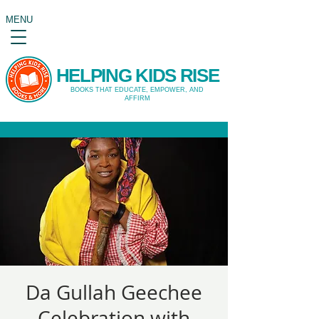
MENU
HELPING KIDS RISE
BOOKS THAT EDUCATE, EMPOWER, AND
AFFIRM
Da Gullah Geechee
Celebration with