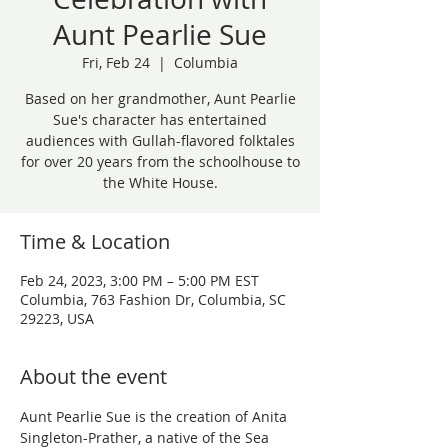
Aunt Pearlie Sue
Fri, Feb 24
  |  
Columbia
Based on her grandmother, Aunt Pearlie
Sue's character has entertained
audiences with Gullah-flavored folktales
for over 20 years from the schoolhouse to
the White House.
Time & Location
Feb 24, 2023, 3:00 PM – 5:00 PM EST
Columbia, 763 Fashion Dr, Columbia, SC
29223, USA
About the event
Aunt Pearlie Sue is the creation of Anita 
Singleton-Prather, a native of the Sea 