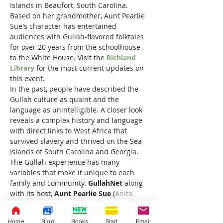
Islands in Beaufort, South Carolina. 
Based on her grandmother, Aunt Pearlie 
Sue's character has entertained 
audiences with Gullah-flavored folktales 
for over 20 years from the schoolhouse 
to the White House. Visit the 
Richland 
Library
 for the most current updates on 
this event.
In the past, people have described the 
Gullah culture as quaint and the 
language as unintelligible. A closer look 
reveals a complex history and language 
with direct links to West Africa that 
survived slavery and thrived on the Sea 
Islands of South Carolina and Georgia. 
The Gullah experience has many 
variables that make it unique to each 
family and community. 
GullahNet
 along 
with its host, 
Aunt Pearlie Sue 
(
Anita 
Singleton-Prather
), was designed to 
introduce Gullah culture and language 
Home
Blog
Books
Start
Email